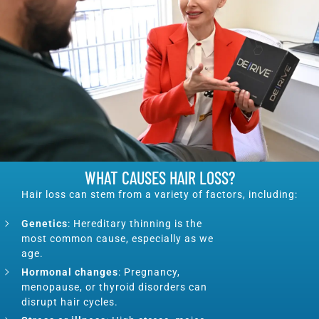
WHAT CAUSES HAIR LOSS?
Hair loss can stem from a variety of factors, including:
Genetics
: Hereditary thinning is the
most common cause, especially as we
age.
Hormonal changes
: Pregnancy,
menopause, or thyroid disorders can
disrupt hair cycles.