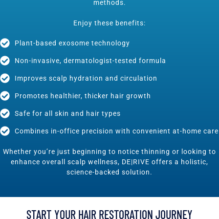
methods.
Enjoy these benefits:
Plant-based exosome technology
Non-invasive, dermatologist-tested formula
Improves scalp hydration and circulation
Promotes healthier, thicker hair growth
Safe for all skin and hair types
Combines in-office precision with convenient at-home care
Whether you’re just beginning to notice thinning or looking to
enhance overall scalp wellness, DE|RIVE offers a holistic,
science-backed solution.
START YOUR HAIR RESTORATION JOURNEY