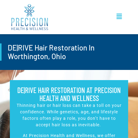
DE|RIVE Hair Restoration In
Worthington, Ohio
DE|RIVE HAIR RESTORATION AT PRECISION
HEALTH AND WELLNESS
Thinning hair or hair loss can take a toll on your
confidence. While genetics, age, and lifestyle
factors often play a role, you don’t have to
accept hair loss as inevitable.
At Precision Health and Wellness, we offer