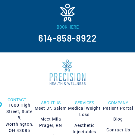
BOOK HERE
614-858-8922
CONTACT
ABOUT US
SERVICES
COMPANY
1000 High
Meet Dr. Salem
Medical Weight
Patient Portal
Street, Suite
Loss
B,
Meet Mila
Blog
Worthington,
Prager, RN
Aesthetic
Contact Us
OH 43085
Injectables