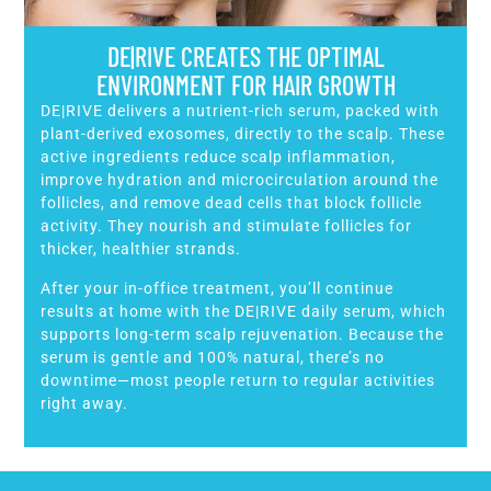
DE|RIVE CREATES THE OPTIMAL
ENVIRONMENT FOR HAIR GROWTH
DE|RIVE delivers a nutrient-rich serum, packed with
plant-derived exosomes, directly to the scalp. These
active ingredients reduce scalp inflammation,
improve hydration and microcirculation around the
follicles, and remove dead cells that block follicle
activity. They nourish and stimulate follicles for
thicker, healthier strands.
After your in-office treatment, you’ll continue
results at home with the DE|RIVE daily serum, which
supports long-term scalp rejuvenation. Because the
serum is gentle and 100% natural, there’s no
downtime—most people return to regular activities
right away.