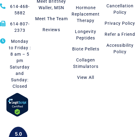
Meet Brittney
Cancellation
614-468-
Waller, MSN
Hormone
Policy
5882
Replacement
Meet The Team
Therapy
Privacy Policy
614-807-
Reviews
2373
Longevity
Refer a Friend
Peptides
Monday
Accessibility
to Friday :
Biote Pellets
Policy
8 am – 5
Collagen
pm
Stimulators
Saturday
and
View All
Sunday:
Closed