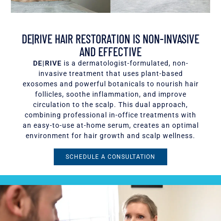
DE|RIVE HAIR RESTORATION IS NON-INVASIVE
AND EFFECTIVE
DE|RIVE
is a dermatologist-formulated, non-
invasive treatment that uses plant-based
exosomes and powerful botanicals to nourish hair
follicles, soothe inflammation, and improve
circulation to the scalp. This dual approach,
combining professional in-office treatments with
an easy-to-use at-home serum, creates an optimal
environment for hair growth and scalp wellness.
SCHEDULE A CONSULTATION