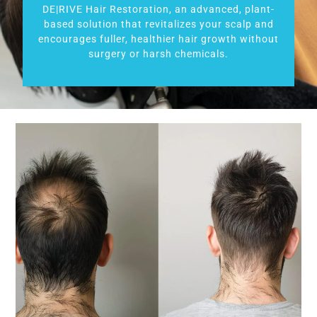
DE|RIVE Hair Restoration, an advanced, plant-
based solution that revitalizes your scalp and
encourages fuller, healthier hair growth without
surgery or harsh chemicals.