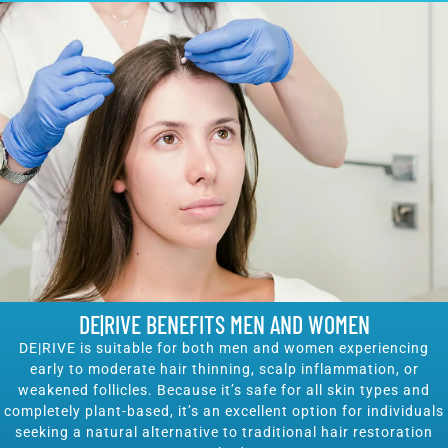
DE|RIVE BENEFITS MEN AND WOMEN
DE|RIVE is suitable for both men and women experiencing
early to moderate hair thinning, scalp inflammation, or
weakened follicles. Because it’s safe for all skin types and
completely plant-based, it’s an excellent option for individuals
seeking a natural alternative to traditional hair restoration