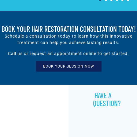
BOOK YOUR HAIR RESTORATION CONSULTATION TODAY!
Schedule a consultation today to learn how this innovative
treatment can help you achieve lasting results.
Call us or request an appointment online to get started.
BOOK YOUR SESSION NOW
HAVE A
QUESTION?