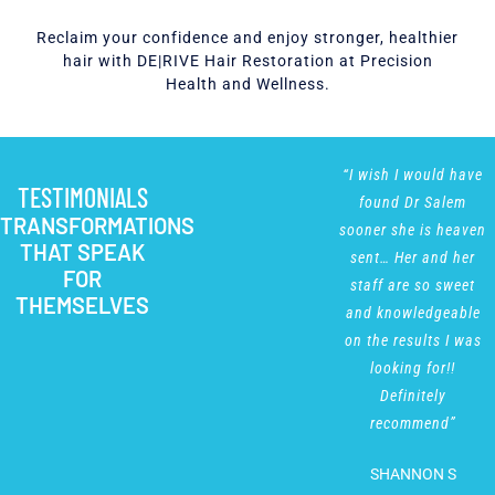
Reclaim your confidence and enjoy stronger, healthier
hair with DE|RIVE Hair Restoration at Precision
Health and Wellness.
“Christine is
“I wish I would have
TESTIMONIALS
professional,
found Dr Salem
TRANSFORMATIONS
responsive and
sooner she is heaven
THAT SPEAK
extremely
sent… Her and her
FOR
knowledgeable. The
staff are so sweet
THEMSELVES
making and options
and knowledgeable
for attending
on the results I was
appointments were
looking for!!
simple, clear and
Definitely
convenient. The
recommend”
options for
SHANNON S
treatment are better