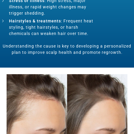
Stress or illness
: High stress, major
illness, or rapid weight changes may
trigger shedding.
Hairstyles & treatments
: Frequent heat
styling, tight hairstyles, or harsh
chemicals can weaken hair over time.
Understanding the cause is key to developing a personalized
plan to improve scalp health and promote regrowth.