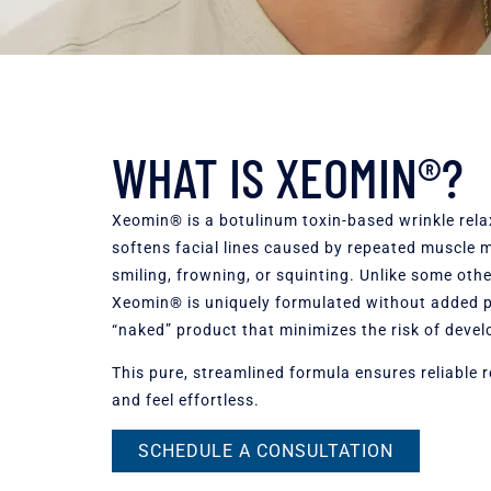
WHAT IS XEOMIN®?
Xeomin® is a botulinum toxin-based wrinkle rela
softens facial lines caused by repeated muscle
smiling, frowning, or squinting. Unlike some othe
Xeomin® is uniquely formulated without added pr
“naked” product that minimizes the risk of devel
This pure, streamlined formula ensures reliable r
and feel effortless.
SCHEDULE A CONSULTATION