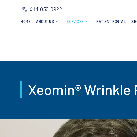
614-858-8922
HOME
ABOUT US
SERVICES
PATIENT PORTAL
SH
Xeomin® Wrinkle 