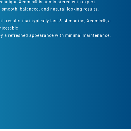
Technique Xeomin® is administered with expert
e smooth, balanced, and natural-looking results.
ith results that typically last 3–4 months, Xeomin®, a
njectable
joy a refreshed appearance with minimal maintenance.