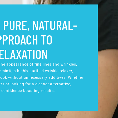
 PURE, NATURAL-
PPROACH TO
ELAXATION
he appearance of fine lines and wrinkles,
min®, a highly purified wrinkle relaxer,
 look without unnecessary additives. Whether
rs or looking for a cleaner alternative,
 confidence-boosting results.