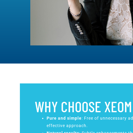
WHY CHOOSE XEOM
Pure and simple
: Free of unnecessary ad
effective approach.