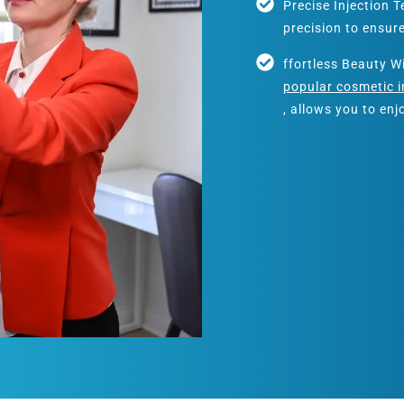
Precise Injection 
precision to ensur
ffortless Beauty W
popular cosmetic i
, allows you to en