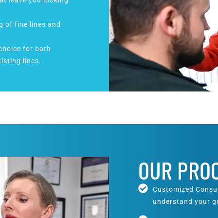
at leave you looking
g of fine lines and
 choice for both
isting lines.
OUR PRO
Customized Consult
understand your go