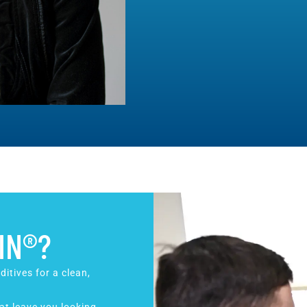
IN®?
ditives for a clean,