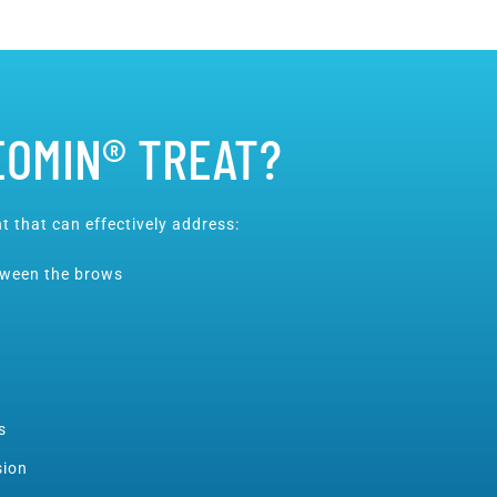
EOMIN® TREAT?
t that can effectively address:
etween the brows
s
sion