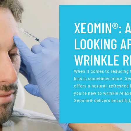
XEOMIN®: A
LOOKING A
WRINKLE R
When it comes to reducing t
less is sometimes more. Xeo
offers a natural, refreshed
you’re new to wrinkle relaxe
Xeomin® delivers beautiful,