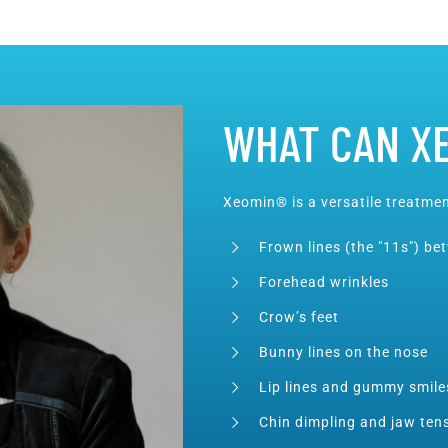
WHAT CAN X
Xeomin® is a versatile treatmen
Frown lines (the "11s") b
Forehead wrinkles
Crow’s feet
Bunny lines on the nose
Lip lines and gummy smile
Chin dimpling and jaw ten