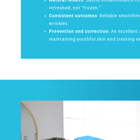
Natural results
: Subtle enhancements th
refreshed, not “frozen.”
Consistent outcomes
: Reliable smoothin
wrinkles.
Prevention and correction
: An excellent
maintaining youthful skin and treating ex