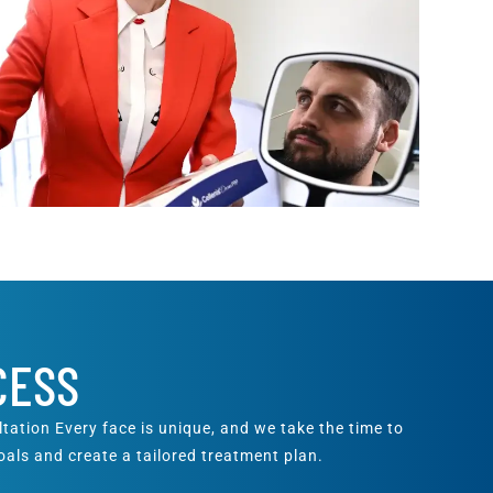
CESS
ation Every face is unique, and we take the time to
als and create a tailored treatment plan.