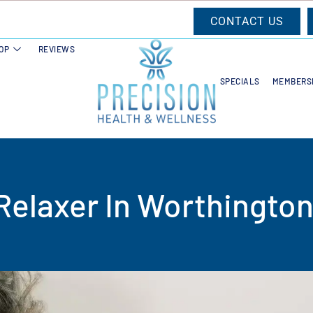
CONTACT US
OP
REVIEWS
SPECIALS
MEMBERS
Relaxer In Worthington