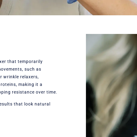
xer that temporarily
 movements, such as
r wrinkle relaxers,
oteins, making it a
oping resistance over time.
esults that look natural