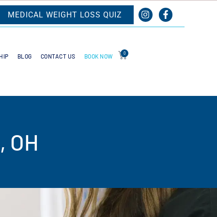
MEDICAL WEIGHT LOSS QUIZ
0
BOOK NOW
HIP
BLOG
CONTACT US
, OH