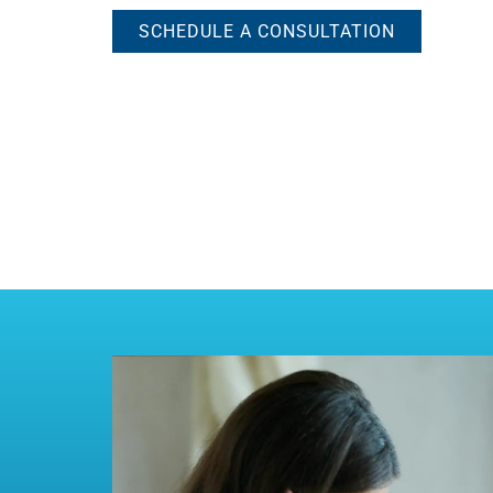
SCHEDULE A CONSULTATION