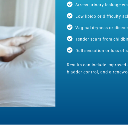
Stress urinary leakage wh
Low libido or difficulty a
Vaginal dryness or discom
Tender scars from childbi
Dull sensation or loss of s
Results can include improved s
bladder control, and a renewe