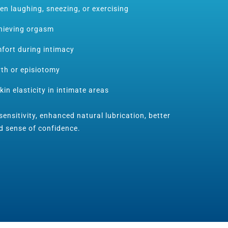
en laughing, sneezing, or exercising
chieving orgasm
fort during intimacy
rth or episiotomy
kin elasticity in intimate areas
ensitivity, enhanced natural lubrication, better
d sense of confidence.