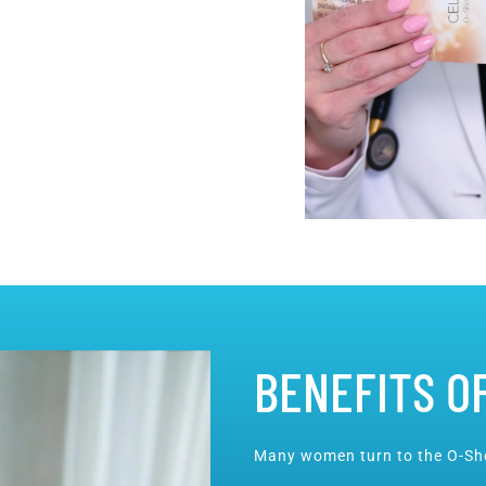
BENEFITS O
Many women turn to the O-Sho