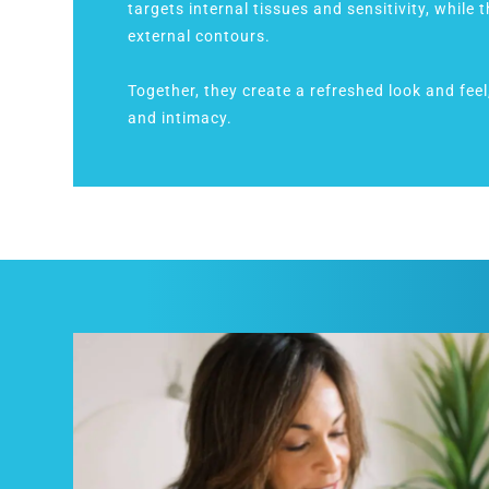
targets internal tissues and sensitivity, while 
external contours.
Together, they create a refreshed look and fee
and intimacy.