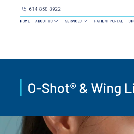
614-858-8922
HOME
ABOUT US
SERVICES
PATIENT PORTAL
SH
O-Shot® & Wing Li