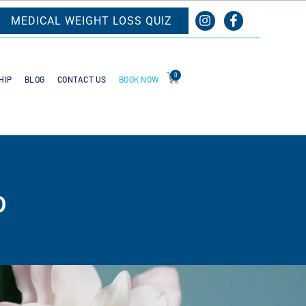
MEDICAL WEIGHT LOSS QUIZ
0
BOOK NOW
HIP
BLOG
CONTACT US
o