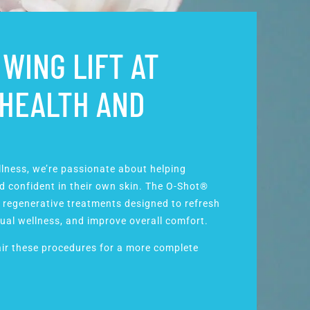
WING LIFT AT
 HEALTH AND
llness, we’re passionate about helping
 confident in their own skin. The O-Shot®
 regenerative treatments designed to refresh
ual wellness
, and improve overall comfort.
ir these procedures for a more complete