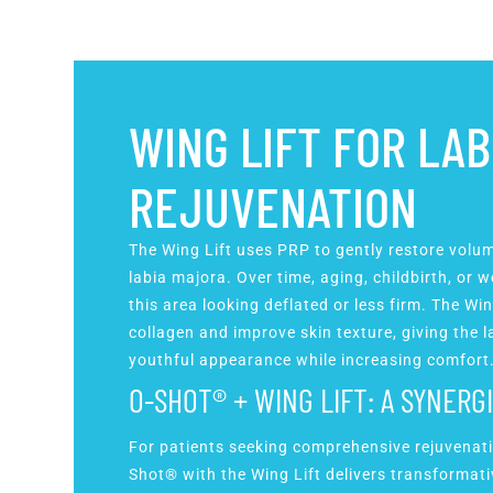
WING LIFT FOR LAB
REJUVENATION
The Wing Lift uses PRP to gently restore volu
labia majora. Over time, aging, childbirth, or
this area looking deflated or less firm. The Win
collagen and improve skin texture, giving the 
youthful appearance while increasing comfort
O-SHOT® + WING LIFT: A SYNERG
For patients seeking comprehensive rejuvenat
Shot® with the Wing Lift delivers transformat