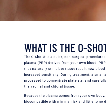
WHAT IS THE O-SHO
The O-Shot® is a quick, non-surgical procedure t
plasma (PRP) derived from your own blood. PRP i
that naturally stimulate tissue repair, new blood
increased sensitivity. During treatment, a small
processed to concentrate platelets, and carefully
the vaginal and clitoral tissue.
Because the plasma comes from your own body, t
biocompatible with minimal risk and little to no