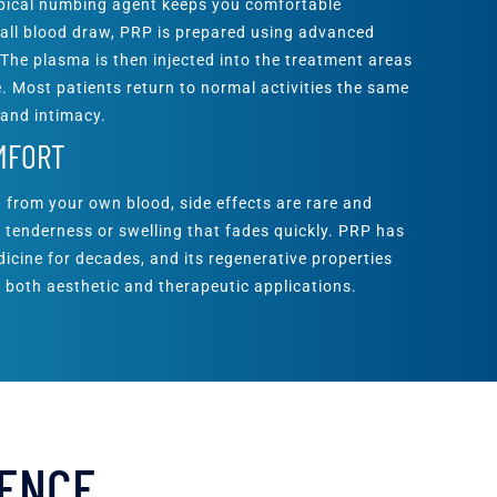
opical numbing agent keeps you comfortable
all blood draw, PRP is prepared using advanced
 The plasma is then injected into the treatment areas
. Most patients return to normal activities the same
 and intimacy.
MFORT
 from your own blood, side effects are rare and
ld tenderness or swelling that fades quickly. PRP has
icine for decades, and its regenerative properties
 both aesthetic and therapeutic applications.
DENCE