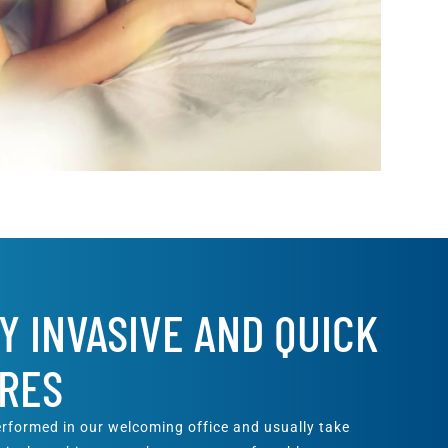
Y INVASIVE AND QUICK
RES
rformed in our welcoming office and usually take