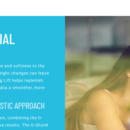
IAL
me and softness to the
 weight changes can leave
g Lift helps replenish
labia a smoother, more
.
ISTIC APPROACH
ion, combining the O-
ive results. The O-Shot®