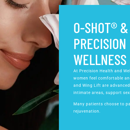
O-SHOT® & 
PRECISION
WELLNESS
At Precision Health and We
women feel comfortable and
and Wing Lift are advanced
intimate areas, support
sex
Many patients choose to pa
rejuvenation.