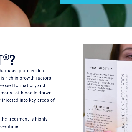
T®?
hat uses platelet-rich
s rich in growth factors
 vessel formation, and
 amount of blood is drawn,
 injected into key areas of
he treatment is highly
 downtime.