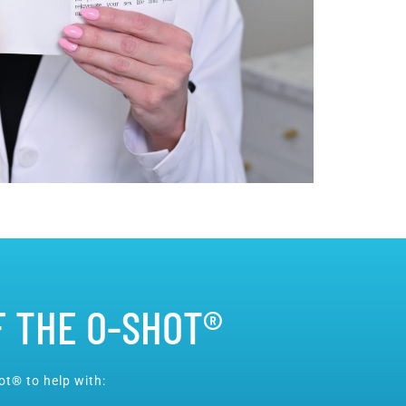
F THE O-SHOT®
t® to help with: