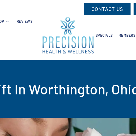
CONTACT US
OP
REVIEWS
SPECIALS
MEMBERS
ft In Worthington, Ohi