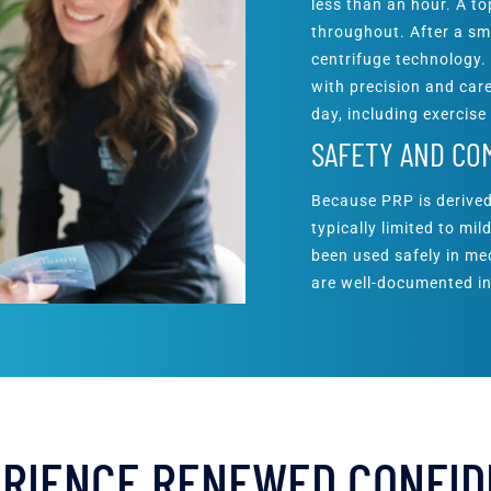
less than an hour. A t
throughout. After a sm
centrifuge technology.
with precision and care
day, including exercise
SAFETY AND CO
Because PRP is derived
typically limited to mi
been used safely in med
are well-documented in
RIENCE RENEWED CONFI