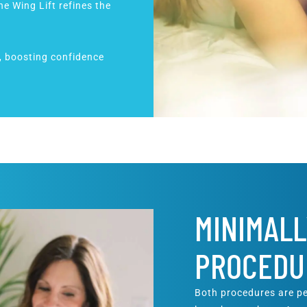
the Wing Lift refines the
l, boosting confidence
MINIMALL
PROCEDU
Both procedures are pe