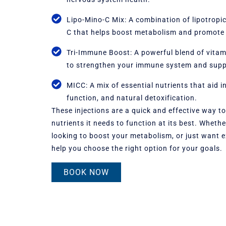
Lipo-Mino-C Mix: A combination of lipotrop
C that helps boost metabolism and promote 
Tri-Immune Boost: A powerful blend of vitami
to strengthen your immune system and supp
MICC: A mix of essential nutrients that aid i
function, and natural detoxification.
These injections are a quick and effective way t
nutrients it needs to function at its best. Wheth
looking to boost your metabolism, or just want e
help you choose the right option for your goals.
BOOK NOW