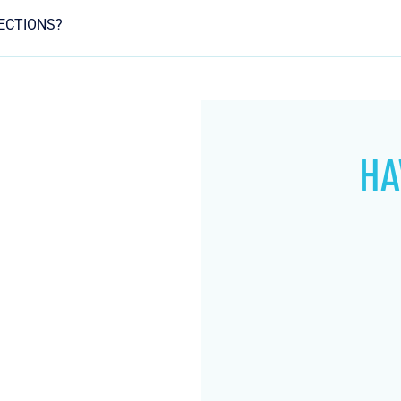
JECTIONS?
HA