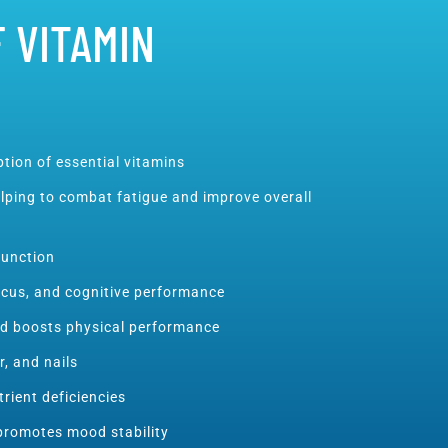
 VITAMIN
tion of essential vitamins
lping to combat fatigue and improve overall
unction
ocus, and cognitive performance
nd boosts physical performance
r, and nails
rient deficiencies
promotes mood stability