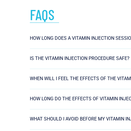
FAQS
HOW LONG DOES A VITAMIN INJECTION SESSI
IS THE VITAMIN INJECTION PROCEDURE SAFE?
WHEN WILL I FEEL THE EFFECTS OF THE VITAM
HOW LONG DO THE EFFECTS OF VITAMIN INJE
WHAT SHOULD I AVOID BEFORE MY VITAMIN I