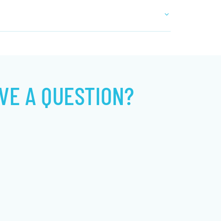
VE A QUESTION?