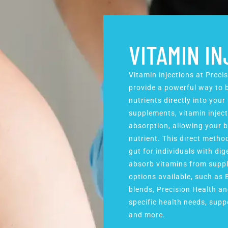
VITAMIN I
Vitamin injections at Preci
provide a powerful way to b
nutrients directly into your
supplements, vitamin inject
absorption, allowing your b
nutrient. This direct metho
gut for individuals with dig
absorb vitamins from suppl
options available, such as 
blends, Precision Health an
specific health needs, suppo
and more.