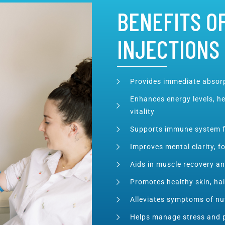
BENEFITS OF
INJECTIONS
Provides immediate absorp
Enhances energy levels, he
vitality
Supports immune system f
Improves mental clarity, f
Aids in muscle recovery a
Promotes healthy skin, hai
Alleviates symptoms of nut
Helps manage stress and 