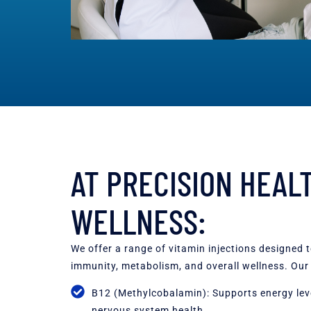
AT PRECISION HEAL
WELLNESS:
We offer a range of vitamin injections designed 
immunity, metabolism, and overall wellness. Our 
B12 (Methylcobalamin): Supports energy leve
nervous system health.