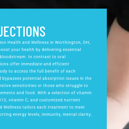
NJECTIONS
sion Health and Wellness in Worthington, OH,
oost your health by delivering essential
 bloodstream. In contrast to oral
ions offer immediate and efficient
ody to access the full benefit of each
d bypasses potential absorption issues in the
estive sensitivities or those who struggle to
ements and food. With a selection of vitamin
B12, vitamin C, and customized nutrient
d Wellness tailors each treatment to meet
rting energy levels, immunity, mental clarity,