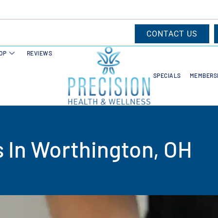
CONTACT US
OP
REVIEWS
SPECIALS
MEMBERS
s In Worthington, OH