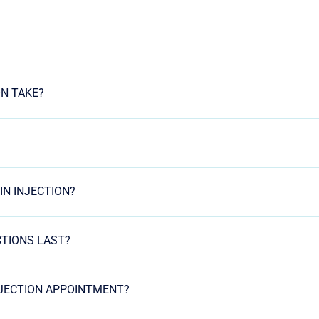
ON TAKE?
IN INJECTION?
CTIONS LAST?
NJECTION APPOINTMENT?