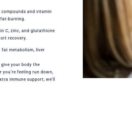
ic compounds and vitamin
fat-burning.
n C, zinc, and glutathione
ort recovery.
n fat metabolism, liver
o give your body the
er you’re feeling run down,
xtra immune support, we’ll