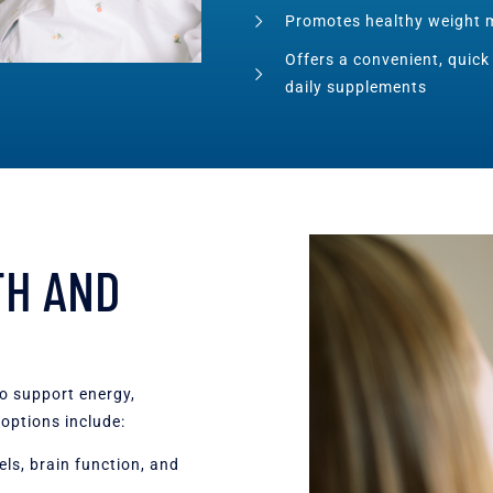
Promotes healthy weight 
Offers a convenient, quick
daily supplements
TH AND
to support energy,
options include:
ls, brain function, and