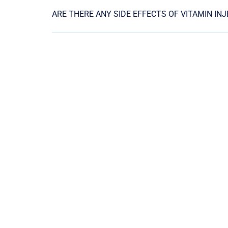
ARE THERE ANY SIDE EFFECTS OF VITAMIN IN