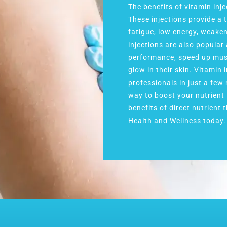
The benefits of vitamin inj
These injections provide a 
fatigue, low energy, weake
injections are also popula
performance, speed up musc
glow in their skin. Vitamin 
professionals in just a few
way to boost your nutrient 
benefits of direct nutrient
Health and Wellness today