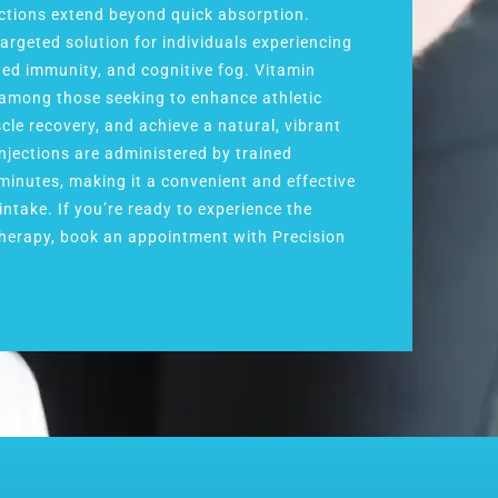
ections extend beyond quick absorption.
targeted solution for individuals experiencing
ned immunity, and cognitive fog. Vitamin
r among those seeking to enhance athletic
le recovery, and achieve a natural, vibrant
injections are administered by trained
 minutes, making it a convenient and effective
intake. If you’re ready to experience the
 therapy, book an appointment with Precision
.