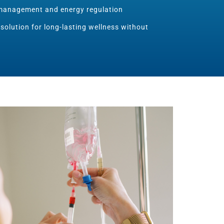
management and energy regulation
 solution for long-lasting wellness without