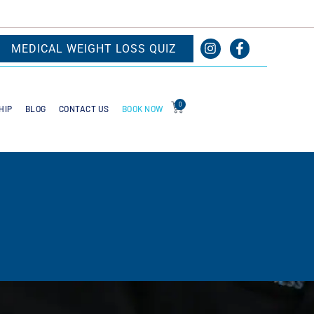
MEDICAL WEIGHT LOSS QUIZ
0
BOOK NOW
HIP
BLOG
CONTACT US