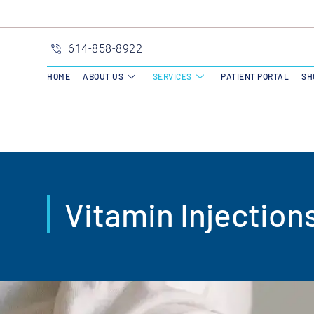
614-858-8922
HOME
ABOUT US
SERVICES
PATIENT PORTAL
SH
Vitamin Injection