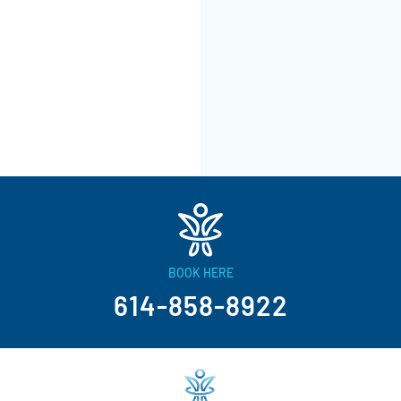
BOOK HERE
614-858-8922