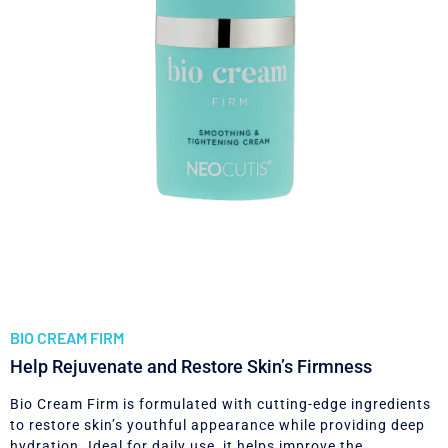
BIO CREAM FIRM
Help Rejuvenate and Restore Skin’s Firmness
Bio Cream Firm is formulated with cutting-edge ingredients
to restore skin’s youthful appearance while providing deep
hydration. Ideal for daily use, it helps improve the