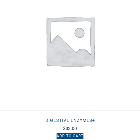
DIGESTIVE ENZYMES+
$
33.00
ADD TO CART