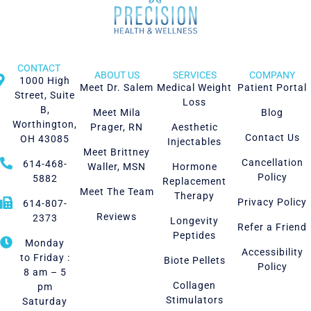
CONTACT
ABOUT US
SERVICES
COMPANY
1000 High
Meet Dr. Salem
Medical Weight
Patient Portal
Street, Suite
Loss
B,
Meet Mila
Blog
Worthington,
Prager, RN
Aesthetic
Contact Us
OH 43085
Injectables
Meet Brittney
Cancellation
614-468-
Waller, MSN
Hormone
Policy
5882
Replacement
Meet The Team
Therapy
Privacy Policy
614-807-
Reviews
2373
Longevity
Refer a Friend
Peptides
Monday
Accessibility
to Friday :
Biote Pellets
Policy
8 am – 5
Collagen
pm
Stimulators
Saturday