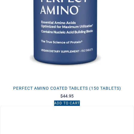
PERFECT AMINO COATED TABLETS (150 TABLETS)
$
44.95
ADD TO CART