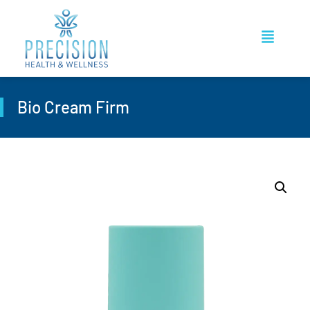
Bio Cream Firm