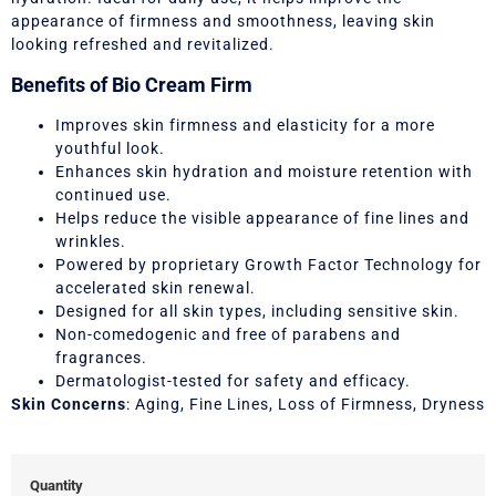
appearance of firmness and smoothness, leaving skin
looking refreshed and revitalized.
Benefits of Bio Cream Firm
Improves skin firmness and elasticity for a more
youthful look.
Enhances skin hydration and moisture retention with
continued use.
Helps reduce the visible appearance of fine lines and
wrinkles.
Powered by proprietary Growth Factor Technology for
accelerated skin renewal.
Designed for all skin types, including sensitive skin.
Non-comedogenic and free of parabens and
fragrances.
Dermatologist-tested for safety and efficacy.
Skin Concerns
: Aging, Fine Lines, Loss of Firmness, Dryness
Quantity