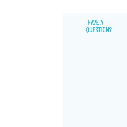
HAVE A
QUESTION?