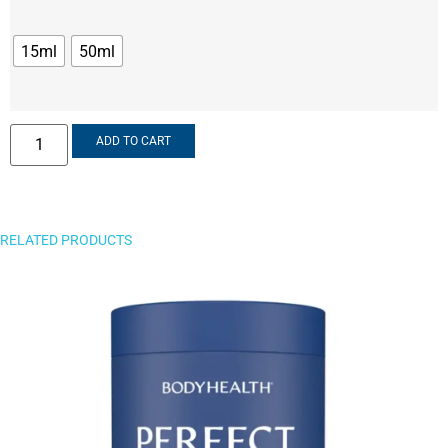
15ml
50ml
ADD TO CART
RELATED PRODUCTS