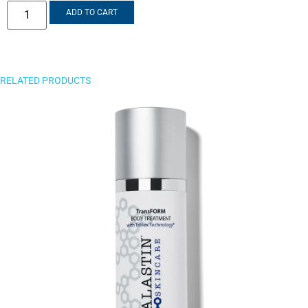
ADD TO CART
RELATED PRODUCTS