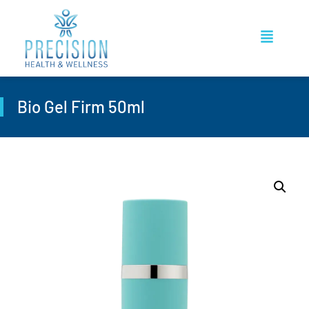
Bio Gel Firm 50ml