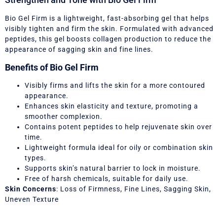
Bio Gel Firm is a lightweight, fast-absorbing gel that helps
visibly tighten and firm the skin. Formulated with advanced
peptides, this gel boosts collagen production to reduce the
appearance of sagging skin and fine lines.
Benefits of Bio Gel Firm
Visibly firms and lifts the skin for a more contoured
appearance.
Enhances skin elasticity and texture, promoting a
smoother complexion.
Contains potent peptides to help rejuvenate skin over
time.
Lightweight formula ideal for oily or combination skin
types.
Supports skin’s natural barrier to lock in moisture.
Free of harsh chemicals, suitable for daily use.
Skin Concerns
: Loss of Firmness, Fine Lines, Sagging Skin,
Uneven Texture