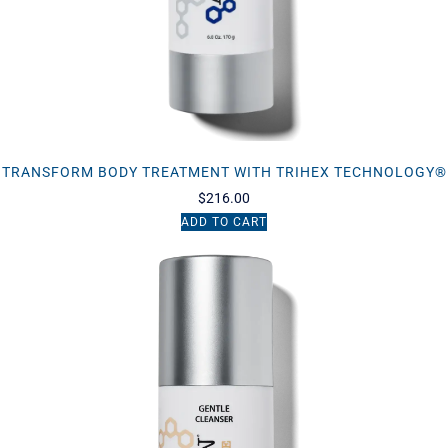
TRANSFORM BODY TREATMENT WITH TRIHEX TECHNOLOGY®
$
216.00
ADD TO CART