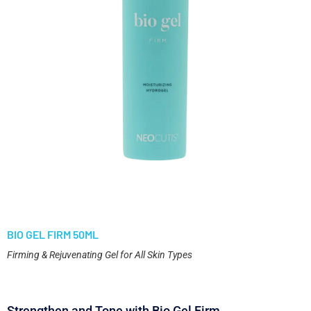
BIO GEL FIRM 50ML
Firming & Rejuvenating Gel for All Skin Types
Strengthen and Tone with Bio Gel Firm