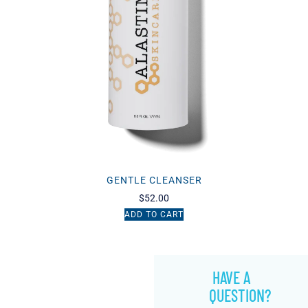
GENTLE CLEANSER
$
52.00
ADD TO CART
HAVE A
QUESTION?