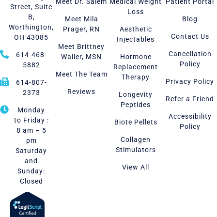
Meet Dr. Salem
Medical Weight
Patient Portal
Street, Suite
Loss
B,
Meet Mila
Blog
Worthington,
Prager, RN
Aesthetic
Contact Us
OH 43085
Injectables
Meet Brittney
Cancellation
614-468-
Waller, MSN
Hormone
Policy
5882
Replacement
Meet The Team
Therapy
Privacy Policy
614-807-
Reviews
2373
Longevity
Refer a Friend
Peptides
Monday
Accessibility
to Friday :
Biote Pellets
Policy
8 am – 5
Collagen
pm
Stimulators
Saturday
and
View All
Sunday:
Closed