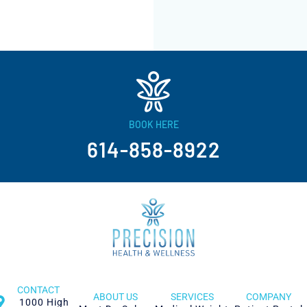
BOOK HERE
614-858-8922
CONTACT
ABOUT US
SERVICES
COMPANY
1000 High