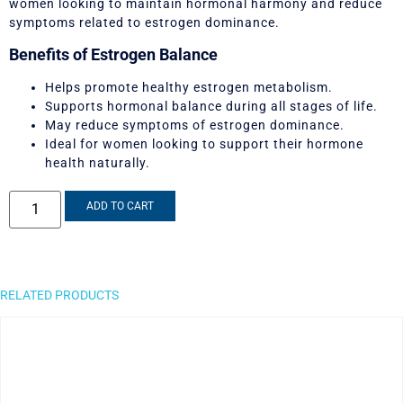
women looking to maintain hormonal harmony and reduce
symptoms related to estrogen dominance.
Benefits of Estrogen Balance
Helps promote healthy estrogen metabolism.
Supports hormonal balance during all stages of life.
May reduce symptoms of estrogen dominance.
Ideal for women looking to support their hormone
health naturally.
ADD TO CART
RELATED PRODUCTS