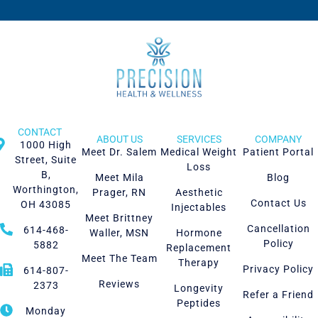
CONTACT
ABOUT US
SERVICES
COMPANY
1000 High
Meet Dr. Salem
Medical Weight
Patient Portal
Street, Suite
Loss
B,
Meet Mila
Blog
Worthington,
Prager, RN
Aesthetic
Contact Us
OH 43085
Injectables
Meet Brittney
Cancellation
614-468-
Waller, MSN
Hormone
Policy
5882
Replacement
Meet The Team
Therapy
Privacy Policy
614-807-
Reviews
2373
Longevity
Refer a Friend
Peptides
Monday