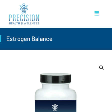
Estrogen Balance