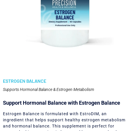
ESTROGEN BALANCE
Supports Hormonal Balance & Estrogen Metabolism
Support Hormonal Balance with Estrogen Balance
Estrogen Balance is formulated with EstroDIM, an
ingredient that helps support healthy estrogen metabolism
and hormonal balance. This supplement is perfect for