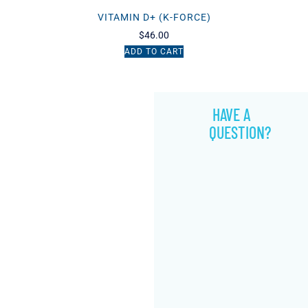
VITAMIN D+ (K-FORCE)
$
46.00
ADD TO CART
HAVE A
QUESTION?