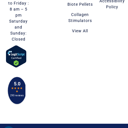
Accessibility
to Friday :
Biote Pellets
Policy
8 am – 5
Collagen
pm
Stimulators
Saturday
and
View All
Sunday:
Closed