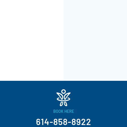
BOOK HERE
614-858-8922