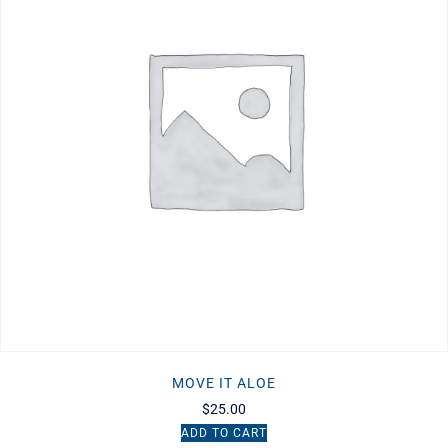
MOVE IT ALOE
$
25.00
ADD TO CART