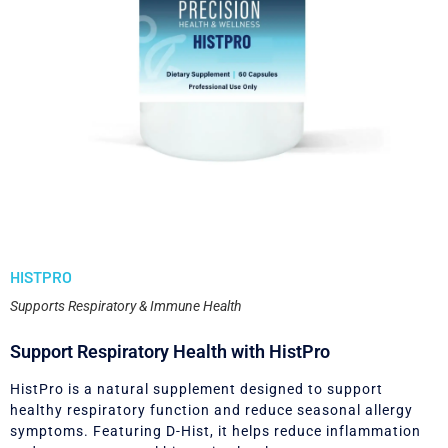
HISTPRO
Supports Respiratory & Immune Health
Support Respiratory Health with HistPro
HistPro is a natural supplement designed to support
healthy respiratory function and reduce seasonal allergy
symptoms. Featuring D-Hist, it helps reduce inflammation