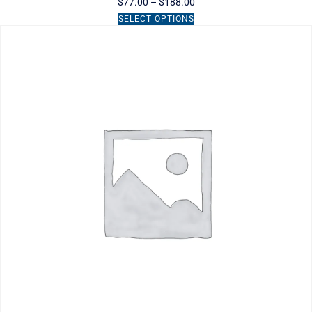
$
77.00
–
$
188.00
SELECT OPTIONS