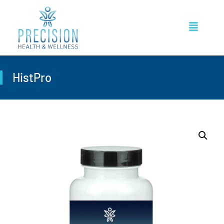
HistPro