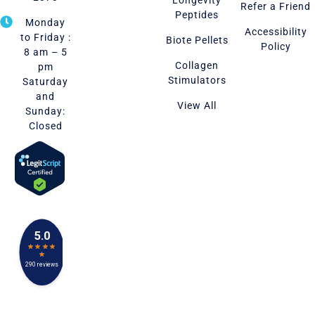
Refer a Friend
Peptides
Monday
Accessibility
to Friday :
Biote Pellets
Policy
8 am – 5
Collagen
pm
Stimulators
Saturday
and
View All
Sunday:
Closed