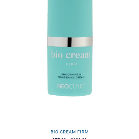
BIO CREAM FIRM