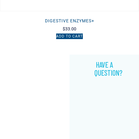
DIGESTIVE ENZYMES+
$
33.00
ADD TO CART
HAVE A
QUESTION?