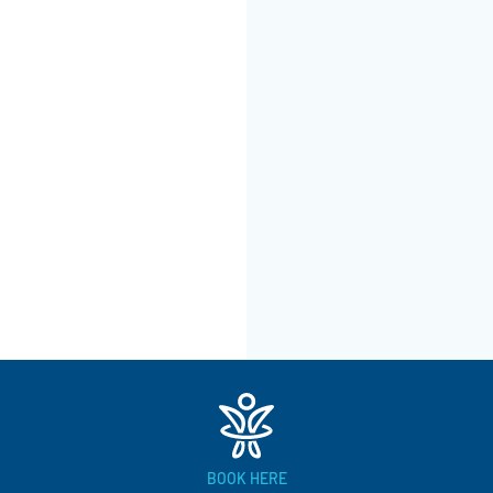
BOOK HERE