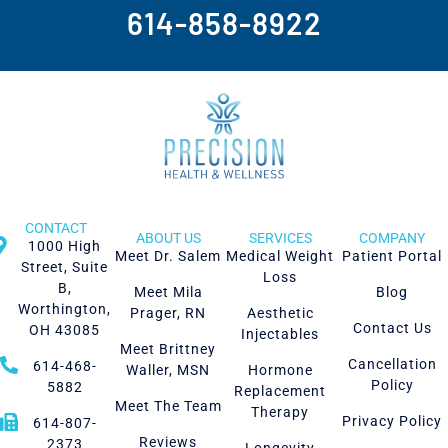
614-858-8922
CONTACT
ABOUT US
SERVICES
COMPANY
1000 High
Meet Dr. Salem
Medical Weight
Patient Portal
Street, Suite
Loss
B,
Meet Mila
Blog
Worthington,
Prager, RN
Aesthetic
Contact Us
OH 43085
Injectables
Meet Brittney
Cancellation
614-468-
Waller, MSN
Hormone
Policy
5882
Replacement
Meet The Team
Therapy
Privacy Policy
614-807-
Reviews
2373
Longevity