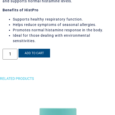
and supports normal histamine levels.
Benefits of HistPro
Supports healthy respiratory function.
Helps reduce symptoms of seasonal allergies.
Promotes normal histamine response in the body.
Ideal for those dealing with environmental
sensitivities.
ADD TO CART
RELATED PRODUCTS