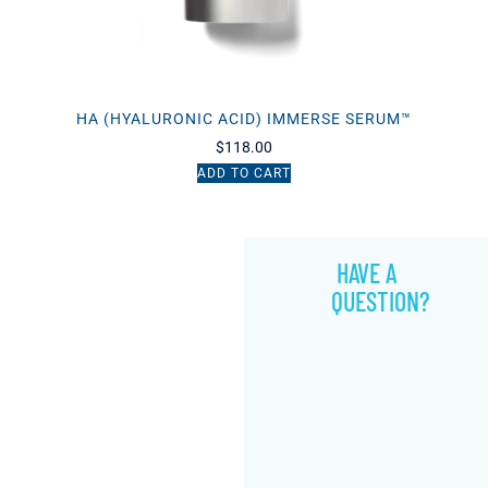
HA (HYALURONIC ACID) IMMERSE SERUM™
$
118.00
ADD TO CART
HAVE A
QUESTION?