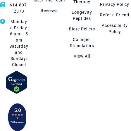
Meet The Team
Therapy
Privacy Policy
614-807-
Reviews
2373
Longevity
Refer a Friend
Peptides
Monday
Accessibility
to Friday :
Biote Pellets
Policy
8 am – 5
Collagen
pm
Stimulators
Saturday
and
View All
Sunday:
Closed