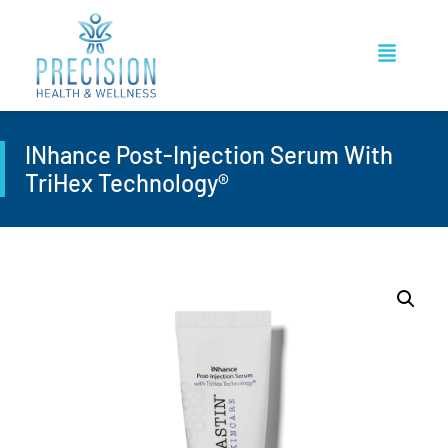
INhance Post-Injection Serum With
TriHex Technology®