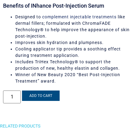
Benefits of INhance Post-Injection Serum
Designed to
complement injectable treatments
like
dermal fillers; formulated with ChromaFADE
Technology® to help improve the appearance of skin
post-injection.
Improves skin hydration and plumpness.
Cooling applicator tip provides a soothing effect
during treatment application.
Includes TriHex Technology® to support the
production of new, healthy elastin and collagen.
Winner of New Beauty 2020 “Best Post-Injection
Treatment” award.
ADD TO CART
RELATED PRODUCTS