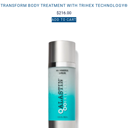
TRANSFORM BODY TREATMENT WITH TRIHEX TECHNOLOGY®
$
216.00
ADD TO CART