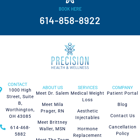
BOOK HERE
614-858-8922
CONTACT
ABOUT US
SERVICES
COMPANY
1000 High
Meet Dr. Salem
Medical Weight
Patient Portal
Street, Suite
Loss
B,
Meet Mila
Blog
Worthington,
Prager, RN
Aesthetic
Contact Us
OH 43085
Injectables
Meet Brittney
Cancellation
614-468-
Waller, MSN
Hormone
Policy
5882
Replacement