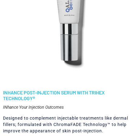
INHANCE POST-INJECTION SERUM WITH TRIHEX
TECHNOLOGY®
INhance Your Injection Outcomes
Designed to complement injectable treatments like dermal
fillers; formulated with ChromaFADE Technology™ to help
improve the appearance of skin post-injection.