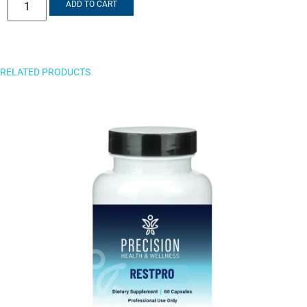
ADD TO CART
RELATED PRODUCTS