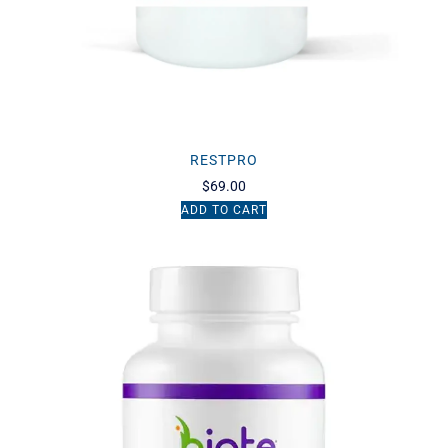
RESTPRO
$
69.00
ADD TO CART