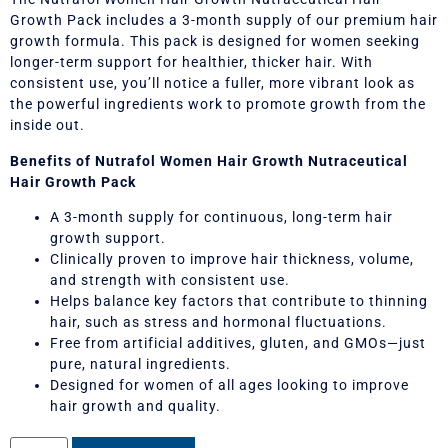
Growth Pack includes a 3-month supply of our premium hair
growth formula. This pack is designed for women seeking
longer-term support for healthier, thicker hair. With
consistent use, you’ll notice a fuller, more vibrant look as
the powerful ingredients work to promote growth from the
inside out.
Benefits of Nutrafol Women Hair Growth Nutraceutical
Hair Growth Pack
A 3-month supply for continuous, long-term hair
growth support.
Clinically proven to improve hair thickness, volume,
and strength with consistent use.
Helps balance key factors that contribute to thinning
hair, such as stress and hormonal fluctuations.
Free from artificial additives, gluten, and GMOs—just
pure, natural ingredients.
Designed for women of all ages looking to improve
hair growth and quality.