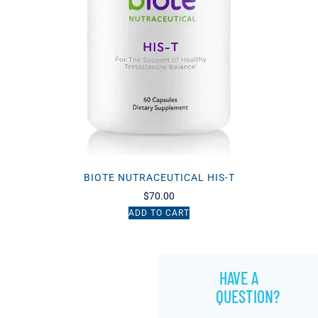
BIOTE NUTRACEUTICAL HIS-T
$
70.00
ADD TO CART
HAVE A
QUESTION?