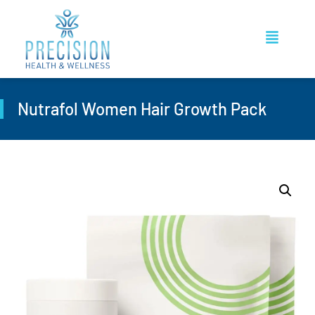
Nutrafol Women Hair Growth Pack