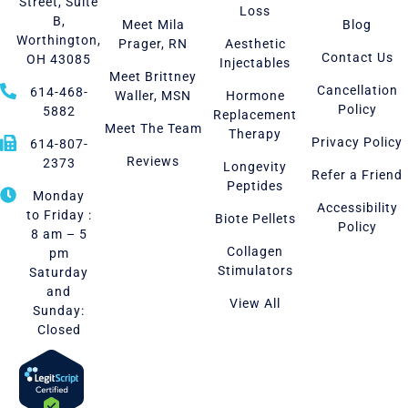
Street, Suite
Loss
B,
Meet Mila
Blog
Worthington,
Prager, RN
Aesthetic
Contact Us
OH 43085
Injectables
Meet Brittney
Cancellation
614-468-
Waller, MSN
Hormone
Policy
5882
Replacement
Meet The Team
Therapy
Privacy Policy
614-807-
Reviews
2373
Longevity
Refer a Friend
Peptides
Monday
Accessibility
to Friday :
Biote Pellets
Policy
8 am – 5
Collagen
pm
Stimulators
Saturday
and
View All
Sunday:
Closed