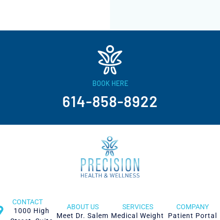
BOOK HERE
614-858-8922
CONTACT
ABOUT US
SERVICES
COMPANY
1000 High
Meet Dr. Salem
Medical Weight
Patient Portal