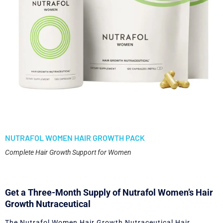
NUTRAFOL WOMEN HAIR GROWTH PACK
Complete Hair Growth Support for Women
Get a Three-Month Supply of Nutrafol Women’s Hair
Growth Nutraceutical
The Nutrafol Women Hair Growth Nutraceutical Hair