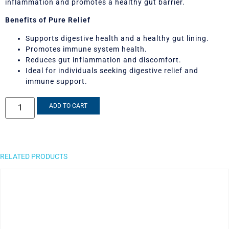
inflammation and promotes a healthy gut barrier.
Benefits of Pure Relief
Supports digestive health and a healthy gut lining.
Promotes immune system health.
Reduces gut inflammation and discomfort.
Ideal for individuals seeking digestive relief and
immune support.
ADD TO CART
RELATED PRODUCTS