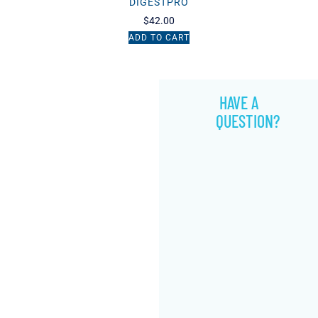
DIGESTPRO
$
42.00
ADD TO CART
HAVE A
QUESTION?