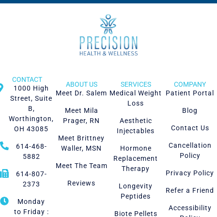
CONTACT
ABOUT US
SERVICES
COMPANY
1000 High
Meet Dr. Salem
Medical Weight
Patient Portal
Street, Suite
Loss
B,
Meet Mila
Blog
Worthington,
Prager, RN
Aesthetic
Contact Us
OH 43085
Injectables
Meet Brittney
Cancellation
614-468-
Waller, MSN
Hormone
Policy
5882
Replacement
Meet The Team
Therapy
Privacy Policy
614-807-
Reviews
2373
Longevity
Refer a Friend
Peptides
Monday
Accessibility
to Friday :
Biote Pellets