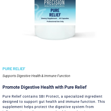
PURE RELIEF
Supports Digestive Health & Immune Function
Promote Digestive Health with Pure Relief
Pure Relief contains SBI Protect, a specialized ingredient
designed to support gut health and immune function. This
supplement helps protect the digestive system from