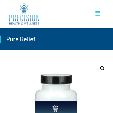
Pure Relief