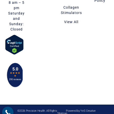
Policy
8 am – 5
Collagen
pm
Stimulators
Saturday
and
View All
Sunday:
Closed
©2026 Precision Health. All Rights
Powered by
YeS Creative
Sitemap