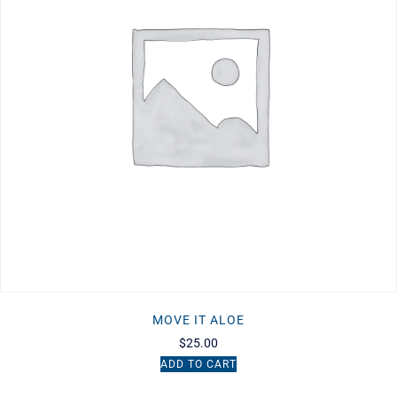
MOVE IT ALOE
$
25.00
ADD TO CART