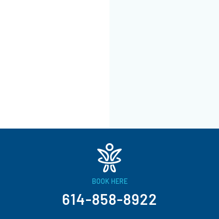
BOOK HERE
614-858-8922