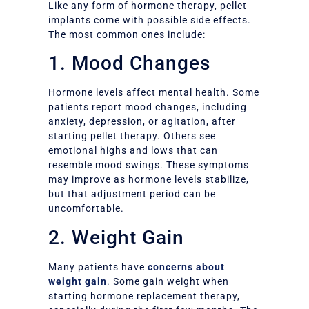
Like any form of hormone therapy, pellet
implants come with possible side effects.
The most common ones include:
1. Mood Changes
Hormone levels affect mental health. Some
patients report mood changes, including
anxiety, depression, or agitation, after
starting pellet therapy. Others see
emotional highs and lows that can
resemble mood swings. These symptoms
may improve as hormone levels stabilize,
but that adjustment period can be
uncomfortable.
2. Weight Gain
Many patients have
concerns about
weight gain
. Some gain weight when
starting hormone replacement therapy,