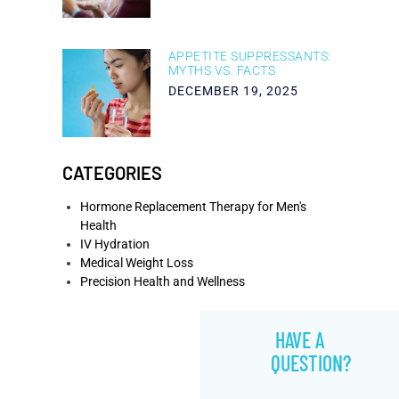
APPETITE SUPPRESSANTS:
MYTHS VS. FACTS
DECEMBER 19, 2025
CATEGORIES
Hormone Replacement Therapy for Men's
Health
IV Hydration
Medical Weight Loss
Precision Health and Wellness
HAVE A
QUESTION?