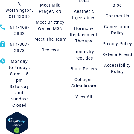
Loss
B,
Meet Mila
Blog
Worthington,
Prager, RN
Aesthetic
Contact Us
OH 43085
Injectables
Meet Brittney
Cancellation
614-468-
Waller, MSN
Hormone
Policy
5882
Replacement
Meet The Team
Therapy
Privacy Policy
614-807-
Reviews
2373
Longevity
Refer a Friend
Peptides
Monday
Accessibility
to Friday :
Biote Pellets
Policy
8 am – 5
Collagen
pm
Stimulators
Saturday
and
View All
Sunday:
Closed