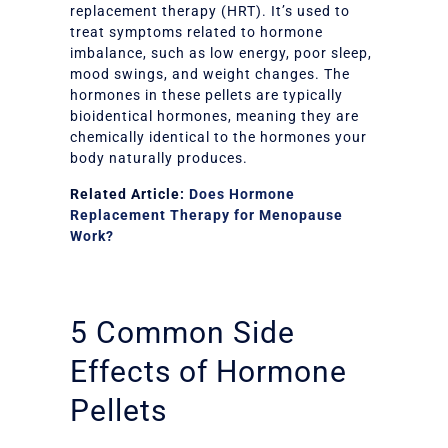
replacement therapy (HRT). It’s used to
treat symptoms related to hormone
imbalance, such as low energy, poor sleep,
mood swings, and weight changes. The
hormones in these pellets are typically
bioidentical hormones, meaning they are
chemically identical to the hormones your
body naturally produces.
Related Article:
Does Hormone
Replacement Therapy for Menopause
Work?
5 Common Side
Effects of Hormone
Pellets