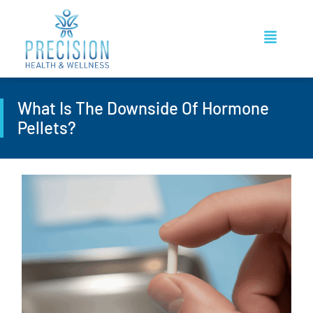
What Is The Downside Of Hormone
Pellets?