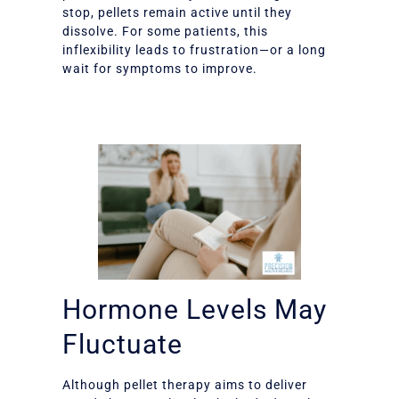
stop, pellets remain active until they
dissolve. For some patients, this
inflexibility leads to frustration—or a long
wait for symptoms to improve.
Hormone Levels May
Fluctuate
Although pellet therapy aims to deliver