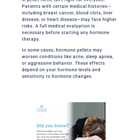
Patients with certain medical histories—
including breast cancer, blood clots, liver
disease, or heart disease—may face higher
risks. A full medical evaluation is
necessary before starting any hormone
therapy.
In some cases, hormone pellets may
worsen conditions like acne, sleep apnea,
or aggressive behavior. These effects
depend on your hormone levels and
sensitivity to hormone changes.