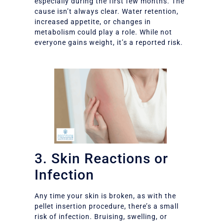
especially during the first few months. The
cause isn’t always clear. Water retention,
increased appetite, or changes in
metabolism could play a role. While not
everyone gains weight, it’s a reported risk.
3. Skin Reactions or
Infection
Any time your skin is broken, as with the
pellet insertion procedure, there’s a small
risk of infection. Bruising, swelling, or