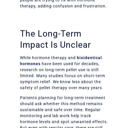
therapy, adding confusion and frustration.
The Long-Term
Impact Is Unclear
While hormone therapy and
bioidentical
hormones
have been used for decades,
research on long-term pellet use is still
limited. Many studies focus on short-term
symptom relief. We know less about the
safety of pellet therapy over many years.
Patients planning for long-term treatment
should ask whether this method remains
sustainable and safe over time. Regular
monitoring and lab work help track
hormone levels and spot unwanted effects.
But even with regular care, there are still