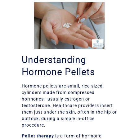
Understanding
Hormone Pellets
Hormone pellets are small, rice-sized
cylinders made from compressed
hormones—usually estrogen or
testosterone. Healthcare providers insert
them just under the skin, often in the hip or
buttock, during a simple in-office
procedure.
Pellet therapy
is a form of hormone