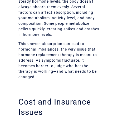
steady hormone levels, the body doesn’t
always absorb them evenly. Several
factors can affect absorption, including
your metabolism, activity level, and body
composition. Some people metabolize
pellets quickly, creating spikes and crashes
in hormone levels.
This uneven absorption can lead to
hormonal imbalances, the very issue that
hormone replacement therapy is meant to
address. As symptoms fluctuate, it
becomes harder to judge whether the
therapy is working—and what needs to be
changed.
Cost and Insurance
Issues