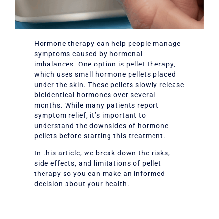
Hormone therapy can help people manage
symptoms caused by hormonal
imbalances. One option is pellet therapy,
which uses small hormone pellets placed
under the skin. These pellets slowly release
bioidentical hormones over several
months. While many patients report
symptom relief, it’s important to
understand the downsides of hormone
pellets before starting this treatment.
In this article, we break down the risks,
side effects, and limitations of pellet
therapy so you can make an informed
decision about your health.