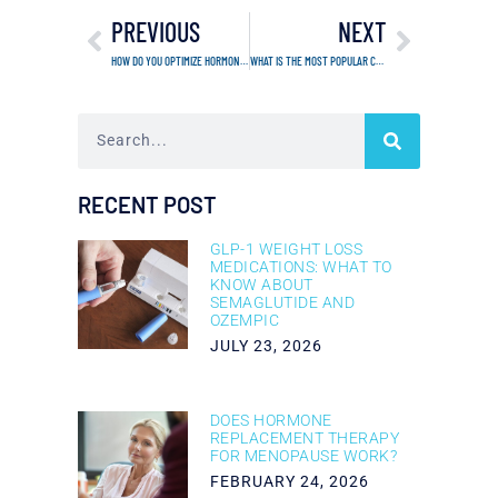
PREVIOUS
NEXT
HOW DO YOU OPTIMIZE HORMONES FOR WEIGHT LOSS?
WHAT IS THE MOST POPULAR COSMETIC INJECTABLE?
RECENT POST
GLP-1 WEIGHT LOSS
MEDICATIONS: WHAT TO
KNOW ABOUT
SEMAGLUTIDE AND
OZEMPIC
JULY 23, 2026
DOES HORMONE
REPLACEMENT THERAPY
FOR MENOPAUSE WORK?
FEBRUARY 24, 2026