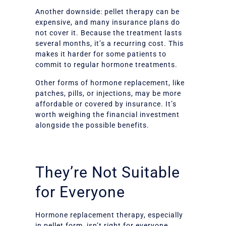
Another downside: pellet therapy can be
expensive, and many insurance plans do
not cover it. Because the treatment lasts
several months, it’s a recurring cost. This
makes it harder for some patients to
commit to regular hormone treatments.
Other forms of hormone replacement, like
patches, pills, or injections, may be more
affordable or covered by insurance. It’s
worth weighing the financial investment
alongside the possible benefits.
They’re Not Suitable
for Everyone
Hormone replacement therapy, especially
in pellet form, isn’t right for everyone.