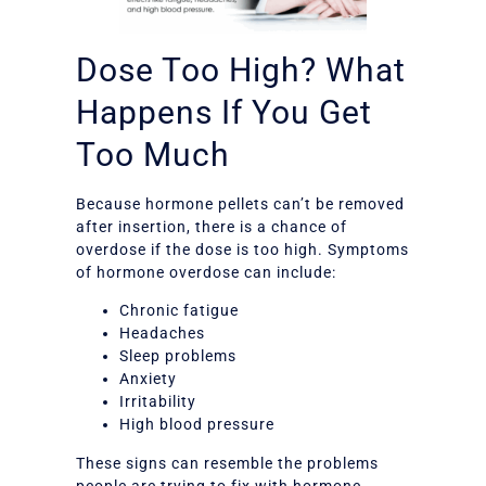
Dose Too High? What
Happens If You Get
Too Much
Because hormone pellets can’t be removed
after insertion, there is a chance of
overdose if the dose is too high. Symptoms
of hormone overdose can include:
Chronic fatigue
Headaches
Sleep problems
Anxiety
Irritability
High blood pressure
These signs can resemble the problems
people are trying to fix with hormone