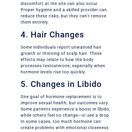
discomfort at the site can also occur.
Proper hygiene and a skilled provider can
reduce these risks, but they can’t remove
them entirely.
4. Hair Changes
Some individuals report unwanted hair
growth or thinning of scalp hair. These
effects may relate to how the body
processes testosterone, especially when
hormone levels rise too quickly.
5. Changes in Libido
One goal of hormone replacement is to
improve sexual health, but outcomes vary.
Some patients experience a boost in libido,
while others feel no change—or see a drop.
In some cases, too much hormone can
create problems with emotional closeness