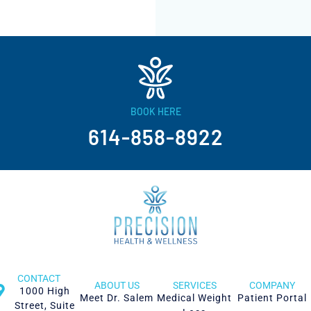
BOOK HERE
614-858-8922
CONTACT
ABOUT US
SERVICES
COMPANY
1000 High
Meet Dr. Salem
Medical Weight
Patient Portal
Street, Suite