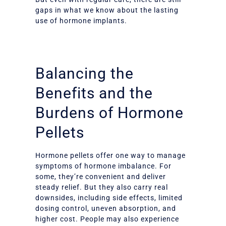
gaps in what we know about the lasting
use of hormone implants.
Balancing the
Benefits and the
Burdens of Hormone
Pellets
Hormone pellets offer one way to manage
symptoms of hormone imbalance. For
some, they’re convenient and deliver
steady relief. But they also carry real
downsides, including side effects, limited
dosing control, uneven absorption, and
higher cost. People may also experience