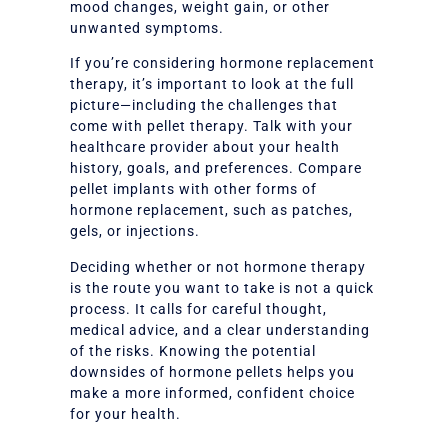
mood changes, weight gain, or other
unwanted symptoms.
If you’re considering hormone replacement
therapy, it’s important to look at the full
picture—including the challenges that
come with pellet therapy. Talk with your
healthcare provider about your health
history, goals, and preferences. Compare
pellet implants with other forms of
hormone replacement, such as patches,
gels, or injections.
Deciding whether or not hormone therapy
is the route you want to take is not a quick
process. It calls for careful thought,
medical advice, and a clear understanding
of the risks. Knowing the potential
downsides of hormone pellets helps you
make a more informed, confident choice
for your health.