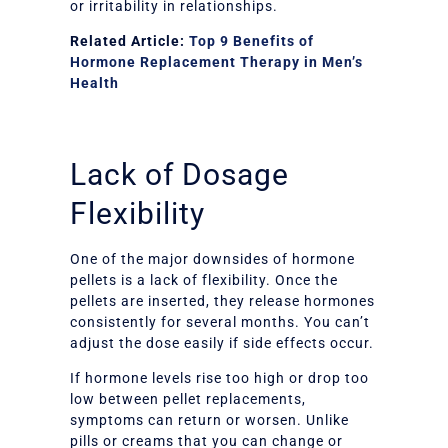
or irritability in relationships.
Related Article:
Top 9 Benefits of
Hormone Replacement Therapy in Men’s
Health
Lack of Dosage
Flexibility
One of the major downsides of hormone
pellets is a lack of flexibility. Once the
pellets are inserted, they release hormones
consistently for several months. You can’t
adjust the dose easily if side effects occur.
If hormone levels rise too high or drop too
low between pellet replacements,
symptoms can return or worsen. Unlike
pills or creams that you can change or