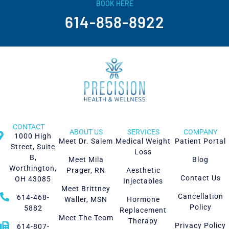
BOOK HERE
614-858-8922
CONTACT
ABOUT US
SERVICES
COMPANY
1000 High
Meet Dr. Salem
Medical Weight
Patient Portal
Street, Suite
Loss
B,
Meet Mila
Blog
Worthington,
Prager, RN
Aesthetic
Contact Us
OH 43085
Injectables
Meet Brittney
Cancellation
614-468-
Waller, MSN
Hormone
Policy
5882
Replacement
Meet The Team
Therapy
Privacy Policy
614-807-