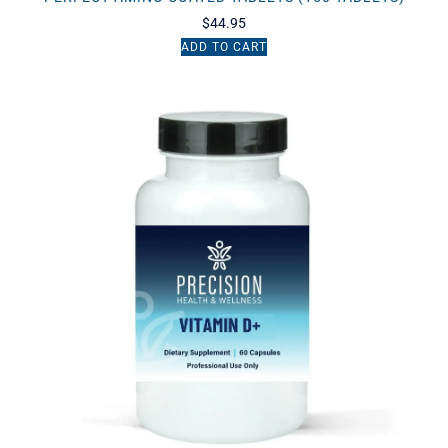
$
44.95
ADD TO CART