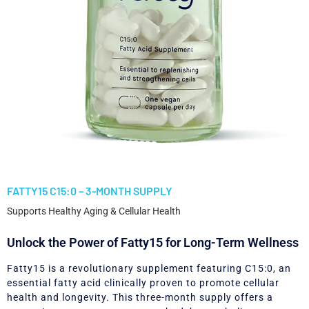
FATTY15 C15:0 – 3-MONTH SUPPLY
Supports Healthy Aging & Cellular Health
Unlock the Power of Fatty15 for Long-Term Wellness
Fatty15 is a revolutionary supplement featuring C15:0, an
essential fatty acid clinically proven to promote cellular
health and longevity. This three-month supply offers a