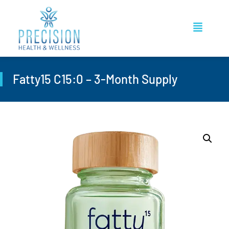
Fatty15 C15:0 – 3-Month Supply