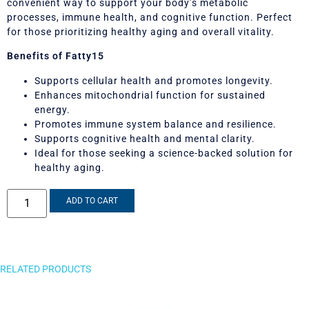
convenient way to support your body’s metabolic
processes, immune health, and cognitive function. Perfect
for those prioritizing healthy aging and overall vitality.
Benefits of Fatty15
Supports cellular health and promotes longevity.
Enhances mitochondrial function for sustained
energy.
Promotes immune system balance and resilience.
Supports cognitive health and mental clarity.
Ideal for those seeking a science-backed solution for
healthy aging.
ADD TO CART
RELATED PRODUCTS