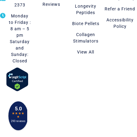
Reviews
2373
Longevity
Refer a Friend
Peptides
Monday
Accessibility
to Friday :
Biote Pellets
Policy
8 am – 5
Collagen
pm
Stimulators
Saturday
and
View All
Sunday:
Closed