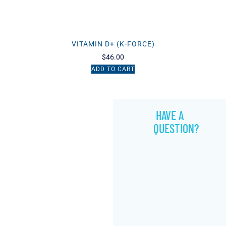
VITAMIN D+ (K-FORCE)
$
46.00
ADD TO CART
HAVE A
QUESTION?