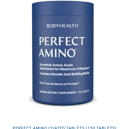
PERFECT AMINO COATED TABLETS (150 TABLETS)